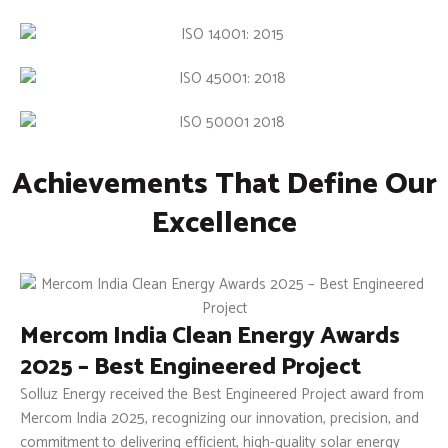
Achievements That Define Our
Excellence
Mercom India Clean Energy Awards
2025 – Best Engineered Project
Solluz Energy received the Best Engineered Project award from
Mercom India 2025, recognizing our innovation, precision, and
commitment to delivering efficient, high-quality solar energy