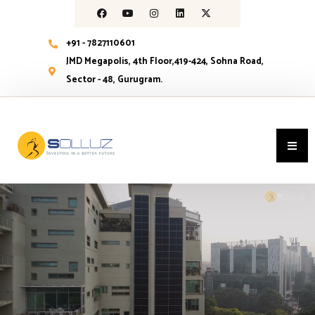
+91 - 7827110601
JMD Megapolis, 4th Floor,419-424, Sohna Road,
Sector - 48, Gurugram.