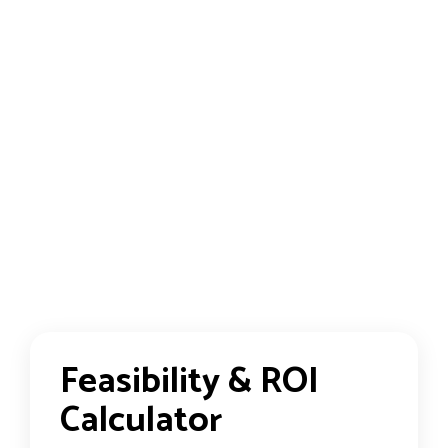
Feasibility & ROI
Calculator