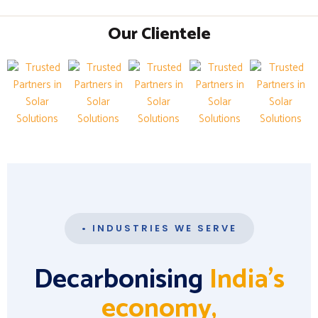
Our Clientele
• INDUSTRIES WE SERVE
Decarbonising
India's
economy,