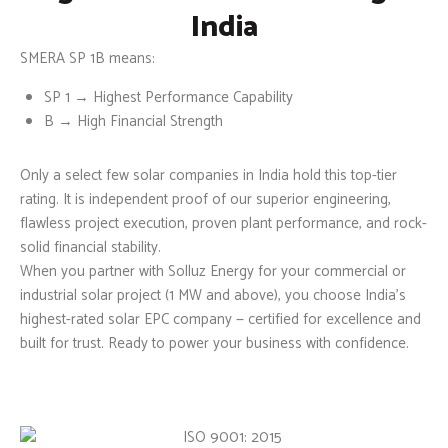
India
SMERA SP 1B
means:
SP 1
→ Highest Performance Capability
B
→ High Financial Strength
Only a select few solar companies in India hold this top-tier
rating. It is independent proof of our superior engineering,
flawless project execution, proven plant performance, and rock-
solid financial stability.
When you partner with Solluz Energy for your commercial or
industrial solar project (1 MW and above), you choose India’s
highest-rated solar EPC company — certified for excellence and
built for trust. Ready to power your business with confidence.