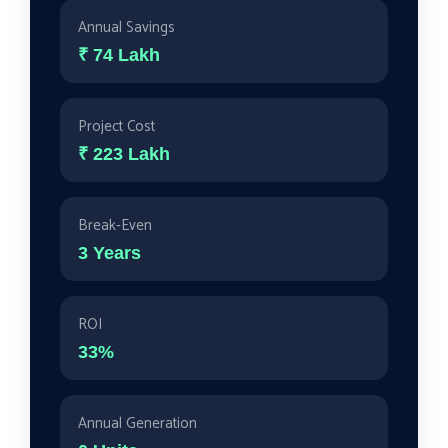
Annual Savings
₹
74
Lakh
Project Cost
₹
223
Lakh
Break-Even
3 Years
ROI
33
%
Annual Generation