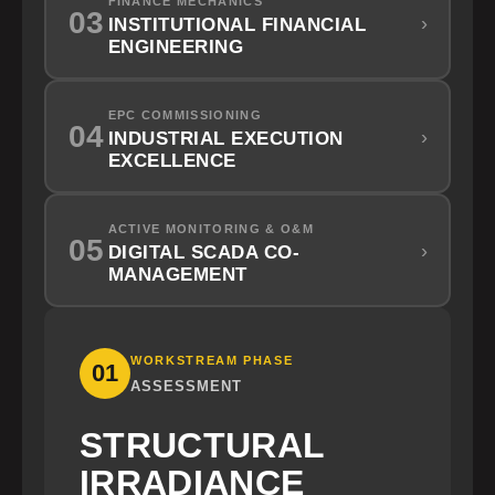
FINANCE MECHANICS
03
›
INSTITUTIONAL FINANCIAL
ENGINEERING
EPC COMMISSIONING
04
›
INDUSTRIAL EXECUTION
EXCELLENCE
ACTIVE MONITORING & O&M
05
›
DIGITAL SCADA CO-
MANAGEMENT
WORKSTREAM PHASE
01
ASSESSMENT
STRUCTURAL
IRRADIANCE