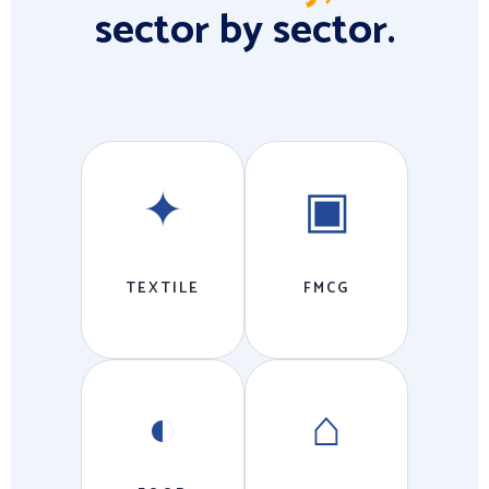
sector by sector.
✦
▣
TEXTILE
FMCG
◐
⌂