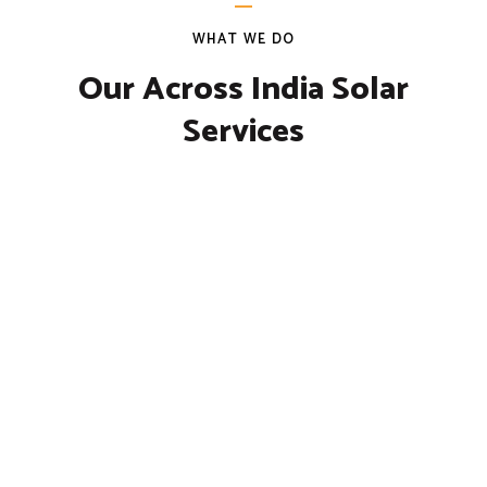
WHAT WE DO
Our Across India Solar
Services