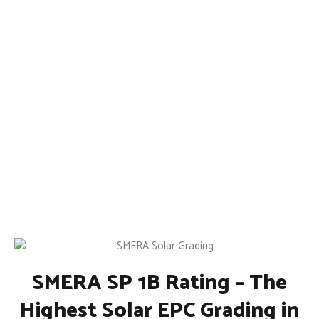
SMERA SP 1B Rating – The
Highest Solar EPC Grading in