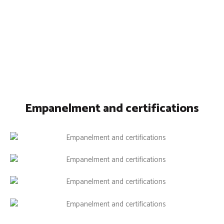
Empanelment and certifications