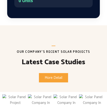
0
Units
OUR COMPANY'S RECENT SOLAR PROJECTS
Latest Case Studies
More Detail