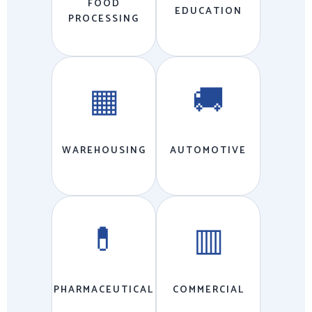
FOOD
EDUCATION
PROCESSING
▦
🚚
WAREHOUSING
AUTOMOTIVE
💊
▥
PHARMACEUTICAL
COMMERCIAL