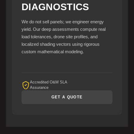
DIAGNOSTICS
We do not sell panels; we engineer energy
yield. Our deep assessments compute real
load tolerances, drone site profiles, and
localized shading vectors using rigorous
custom mathematical modeling.
Accredited O&M SLA
Assurance
GET A QUOTE