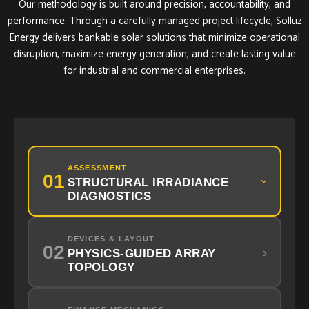
Our methodology is built around precision, accountability, and
performance. Through a carefully managed project lifecycle, Solluz
Energy delivers bankable solar solutions that minimize operational
disruption, maximize energy generation, and create lasting value
for industrial and commercial enterprises.
ASSESSMENT
01
STRUCTURAL IRRADIANCE
›
DIAGNOSTICS
DEVICES & LAYOUT
02
›
PHYSICS-GUIDED ARRAY
TOPOLOGY