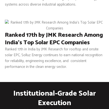
systems across diverse industrial applications.
Ranked 17th by JMK Research Among
India’s Top Solar EPC Companies
Ranked 17th in India by JMK Research for rooftop and onsite
solar EPC, Solluz Energy continues to earn national recognition
for reliability, engineering excellence, and consistent
performance in the clean energy sector.
Institutional-Grade Solar
Execution