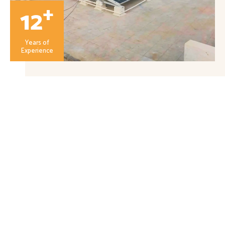
+
12
Years of
Experience