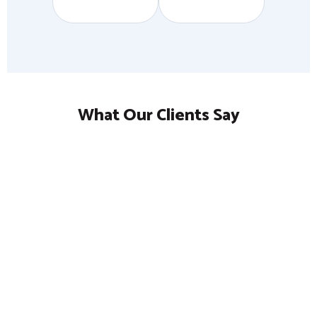
What Our Clients Say