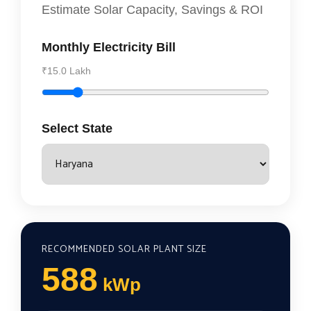
Estimate Solar Capacity, Savings & ROI
Monthly Electricity Bill
₹15.0 Lakh
Select State
RECOMMENDED SOLAR PLANT SIZE
588
kWp