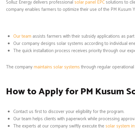
Solluz Energy delivers professional
solar panel EPC
solutions to cl
company enables farmers to optimize their use of the PM Kusum Y
Our team
assists farmers with their subsidy applications as part
Our company designs solar systems according to individual en
The quick installation process receives priority through our ex
The company
maintains solar systems
through regular operational 
How to Apply for PM Kusum Sol
Contact us first to discover your eligibility for the program.
Our team helps clients with paperwork while processing approva
The experts at our company swiftly execute the
solar system ins