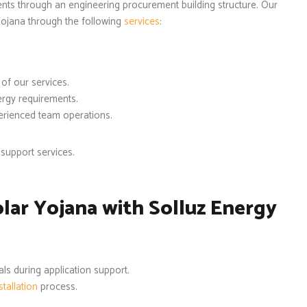
ients through an engineering procurement building structure. Our
ojana through the following
services
:
 of our services.
ergy requirements.
perienced team operations.
support services.
ar Yojana with Solluz Energy
ls during application support.
tallation
process.