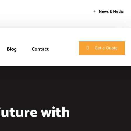
News & Media
Get a Quote
Blog
Contact
Future with