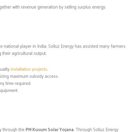
ogether with revenue generation by selling surplus energy.
e national player in India. Solluz Energy has assisted many farmers
their agricultural output.
uality
installation projects
.
itizing maximum subsidy access.
ny time required.
equipment.
y through the
PM Kusum Solar Yojana
. Through Solluz Energy