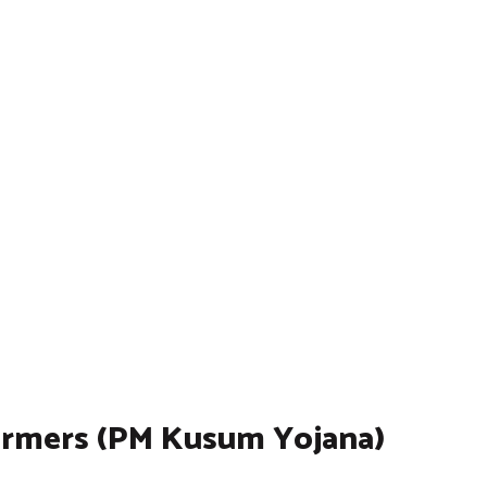
armers (PM Kusum Yojana)