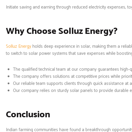
Initiate saving and earning through reduced electricity expenses, t
Why Choose Solluz Energy?
Solluz Energy
holds deep experience in solar, making them a reliabl
to switch to solar power systems that save expenses while boosting 
The qualified technical team at our company guarantees high-q
The company offers solutions at competitive prices while prior
Our reliable team supports clients through quick assistance at a
Our company relies on sturdy solar panels to provide durable 
Conclusion
Indian farming communities have found a breakthrough opportunit