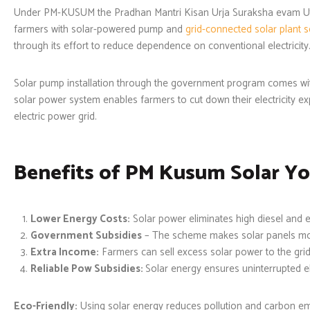
Under PM-KUSUM the Pradhan Mantri Kisan Urja Suraksha evam Ut
farmers with solar-powered pump and
grid-connected
solar plant 
through its effort to reduce dependence on conventional electricity
Solar pump installation through the government program comes wit
solar power system enables farmers to cut down their electricity e
electric power grid.
Benefits of PM Kusum Solar Yo
Lower Energy Costs:
Solar power eliminates high diesel and el
Government Subsidies
– The scheme makes solar panels mo
Extra Income:
Farmers can sell excess solar power to the grid
Reliable Pow Subsidies:
Solar energy ensures uninterrupted ele
Eco-Friendly:
Using solar energy reduces pollution and carbon em