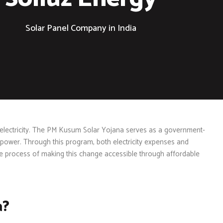
Solar Panel Company in India
 electricity. The PM Kusum Solar Yojana serves as a government-
 power. Through this program, both electricity expenses and
he process of making this change accessible through affordable
a?