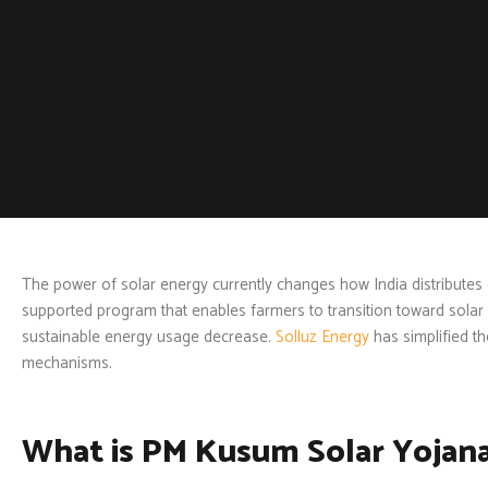
The power of solar energy currently changes how India distributes
supported program that enables farmers to transition toward solar
sustainable energy usage decrease.
Solluz Energy
has simplified t
mechanisms.
What is PM Kusum Solar Yojan