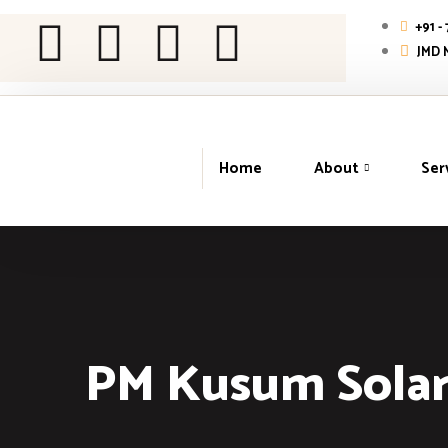
+91 -
JMD M
Home
About
Ser
PM Kusum Solar 