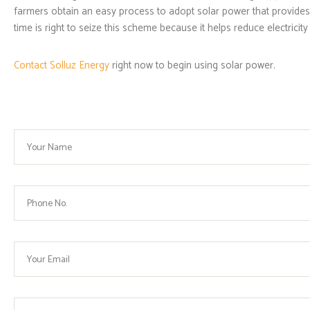
farmers obtain an easy process to adopt solar power that provides 
time is right to seize this scheme because it helps reduce electrici
Contact Solluz Energy
right now to begin using solar power.