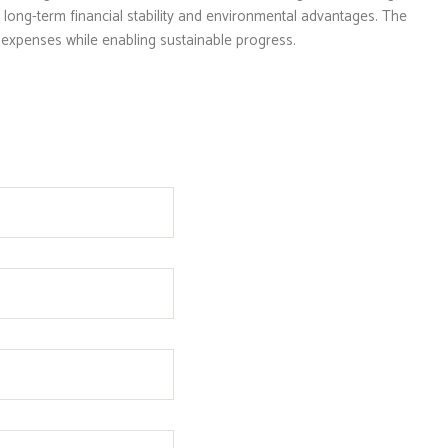
long-term financial stability and environmental advantages. The
ty expenses while enabling sustainable progress.