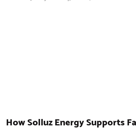
How Solluz Energy Supports F