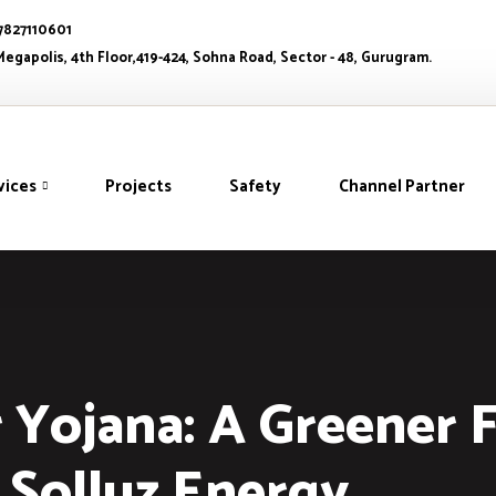
 7827110601
egapolis, 4th Floor,419-424, Sohna Road, Sector - 48, Gurugram.
vices
Projects
Safety
Channel Partner
Yojana: A Greener 
Solluz Energy