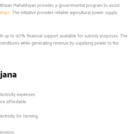
thaan Mahabhiyan provides a governmental program to assist
setups
. The initiative provides reliable agricultural power supply
.
h up to 90% financial support available for subsidy purposes. The
xpenditures while generating revenue by supplying power to the
jana
ectricity expenses.
re affordable.
.
ctricity for farming.
issions.