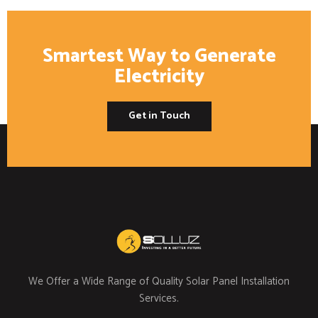
Smartest Way to Generate
Electricity
Get in Touch
We Offer a Wide Range of Quality Solar Panel Installation
Services.