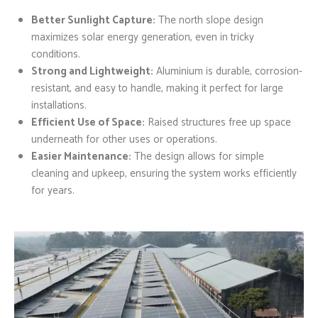
Better Sunlight Capture:
The north slope design
maximizes solar energy generation, even in tricky
conditions.
Strong and Lightweight:
Aluminium is durable, corrosion-
resistant, and easy to handle, making it perfect for large
installations.
Efficient Use of Space:
Raised structures free up space
underneath for other uses or operations.
Easier Maintenance:
The design allows for simple
cleaning and upkeep, ensuring the system works efficiently
for years.