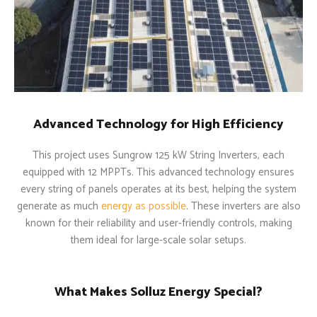
Advanced Technology for High Efficiency
This project uses Sungrow 125 kW String Inverters, each
equipped with 12 MPPTs. This advanced technology ensures
every string of panels operates at its best, helping the system
generate as much
energy as possible
. These inverters are also
known for their reliability and user-friendly controls, making
them ideal for large-scale solar setups.
What Makes Solluz Energy Special?