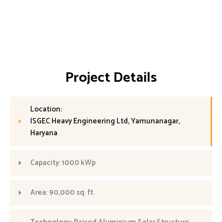
Project Details
Location:
ISGEC Heavy Engineering Ltd, Yamunanagar,
Haryana
Capacity: 1000 kWp
Area: 90,000 sq. ft