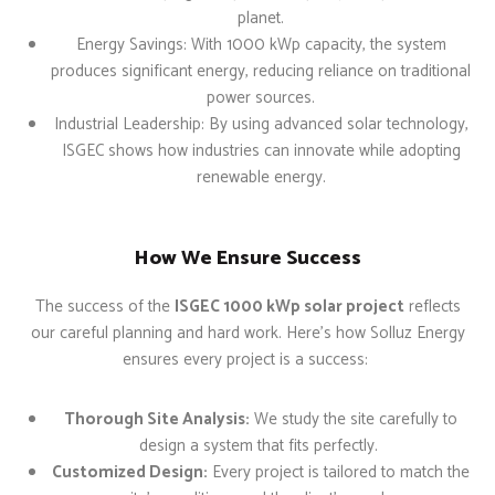
planet.
Energy Savings: With 1000 kWp capacity, the system
produces significant energy, reducing reliance on traditional
power sources.
Industrial Leadership: By using advanced solar technology,
ISGEC shows how industries can innovate while adopting
renewable energy.
How We Ensure Success
The success of the
ISGEC 1000 kWp solar project
reflects
our careful planning and hard work. Here’s how Solluz Energy
ensures every project is a success:
Thorough Site Analysis:
We study the site carefully to
design a system that fits perfectly.
Customized Design:
Every project is tailored to match the