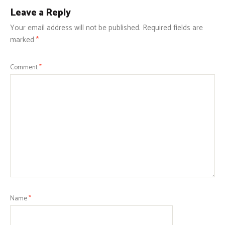
Leave a Reply
Your email address will not be published.
Required fields are
marked
*
Comment
*
Name
*