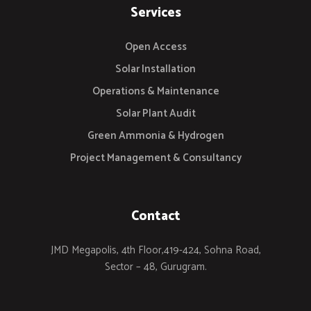
Services
Open Access
Solar Installation
Operations & Maintenance
Solar Plant Audit
Green Ammonia & Hydrogen
Project Management & Consultancy
Contact
JMD Megapolis, 4th Floor,419-424, Sohna Road,
Sector – 48, Gurugram.