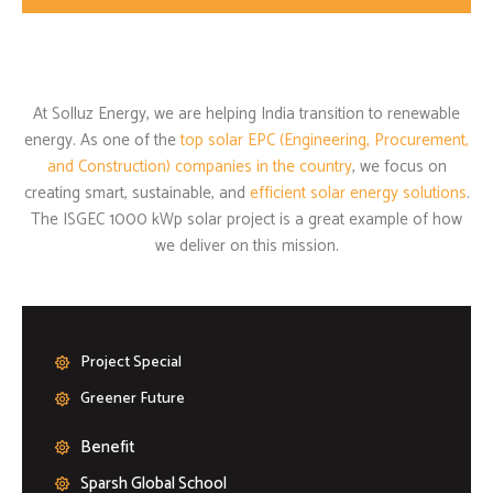
At Solluz Energy, we are helping India transition to renewable
energy. As one of the
top solar EPC (Engineering, Procurement,
and Construction) companies in the country
, we focus on
creating smart, sustainable, and
efficient solar energy solutions
.
The ISGEC 1000 kWp solar project is a great example of how
we deliver on this mission.
Project Special
Greener Future
Benefit
Sparsh Global School