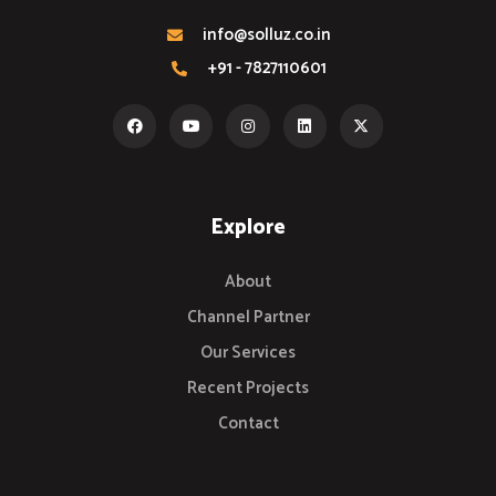
info@solluz.co.in
+91 - 7827110601
Explore
About
Channel Partner
Our Services
Recent Projects
Contact