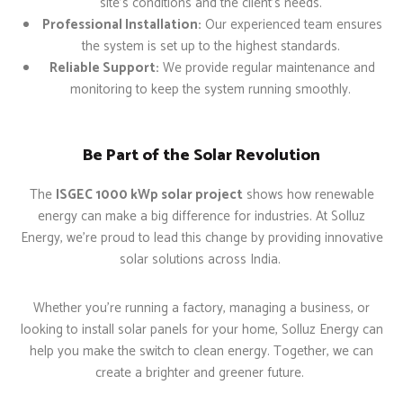
site’s conditions and the client’s needs.
Professional Installation:
Our experienced team ensures
the system is set up to the highest standards.
Reliable Support:
We provide regular maintenance and
monitoring to keep the system running smoothly.
Be Part of the Solar Revolution
The
ISGEC 1000 kWp solar project
shows how renewable
energy can make a big difference for industries. At Solluz
Energy, we’re proud to lead this change by providing innovative
solar solutions across India.
Whether you’re running a factory, managing a business, or
looking to install solar panels for your home, Solluz Energy can
help you make the switch to clean energy. Together, we can
create a brighter and greener future.