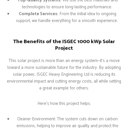
Top-Quality Systems:
We use the best materials and
technologies to ensure long-lasting performance.
Complete Services:
From the initial idea to ongoing
support, we handle everything for a smooth experience.
The Benefits of the ISGEC 1000 kWp Solar
Project
This solar project is more than an energy system—it’s a move
toward a more sustainable future for the industry. By adopting
solar power, ISGEC Heavy Engineering Ltd is reducing its
environmental impact and cutting energy costs, all while setting
a great example for others.
Here’s how this project helps:
Cleaner Environment: The system cuts down on carbon
emissions, helping to improve air quality and protect the