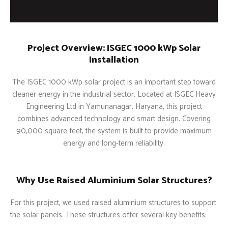
Project Overview: ISGEC 1000 kWp Solar
Installation
The ISGEC 1000 kWp solar project is an important step toward
cleaner energy in the industrial sector. Located at ISGEC Heavy
Engineering Ltd in Yamunanagar, Haryana, this project
combines advanced technology and smart design. Covering
90,000 square feet, the system is built to provide maximum
energy and long-term reliability.
Why Use Raised Aluminium Solar Structures?
For this project, we used raised aluminium structures to support
the solar panels. These structures offer several key benefits: