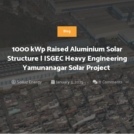
Blog
1000 kWp Raised Aluminium Solar
Structure | ISGEC Heavy Engineering
Yamunanagar Solar Project
Solluz Energy
January 3, 2025
0 Comments