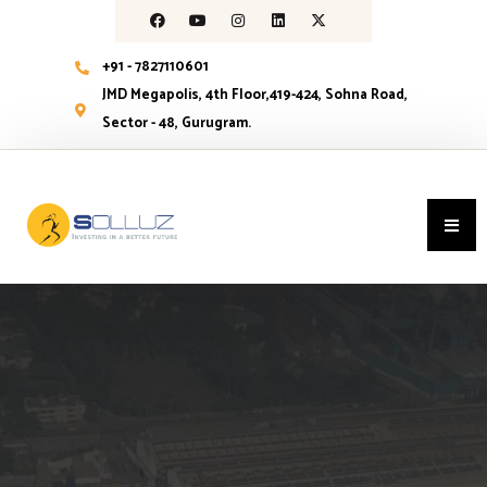
+91 - 7827110601
JMD Megapolis, 4th Floor,419-424, Sohna Road,
Sector - 48, Gurugram.