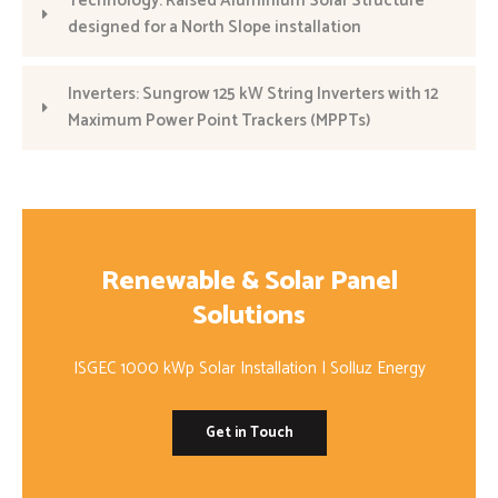
Technology: Raised Aluminium Solar Structure
designed for a North Slope installation
Inverters: Sungrow 125 kW String Inverters with 12
Maximum Power Point Trackers (MPPTs)
Renewable & Solar Panel
Solutions
ISGEC 1000 kWp Solar Installation | Solluz Energy
Get in Touch