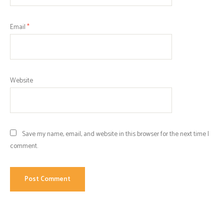
Email
*
Website
Save my name, email, and website in this browser for the next time I
comment.