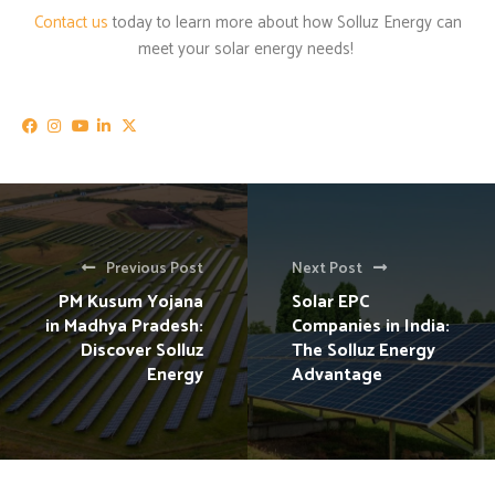
Contact us
today to learn more about how Solluz Energy can
meet your solar energy needs!
Previous Post
Next Post
PM Kusum Yojana
Solar EPC
in Madhya Pradesh:
Companies in India:
Discover Solluz
The Solluz Energy
Energy
Advantage