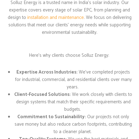
Solluz Energy is a trusted name in India’s solar industry. Our
expertise covers every stage of solar EPC, from planning and
design to
installation and maintenance
. We focus on delivering
solutions that meet our clients’ energy needs while supporting
environmental sustainability.
Here’s why clients choose
Solluz
Energy:
Expertise Across Industries:
We’ve completed projects
for industrial, commercial, and residential clients over many
years.
Client-Focused Solutions:
We work closely with clients to
design systems that match their specific requirements and
budgets.
Commitment to Sustainability:
Our projects not only
save money but also reduce carbon footprints, contributing
to a cleaner planet.