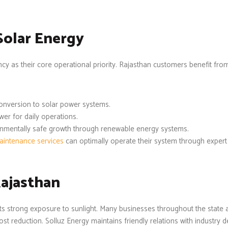
Solar Energy
ncy as their core operational priority. Rajasthan customers benefit fr
onversion to solar power systems.
er for daily operations.
onmentally safe growth through renewable energy systems.
aintenance services
can optimally operate their system through expert 
Rajasthan
gets strong exposure to sunlight. Many businesses throughout the stat
 reduction. Solluz Energy maintains friendly relations with industry d