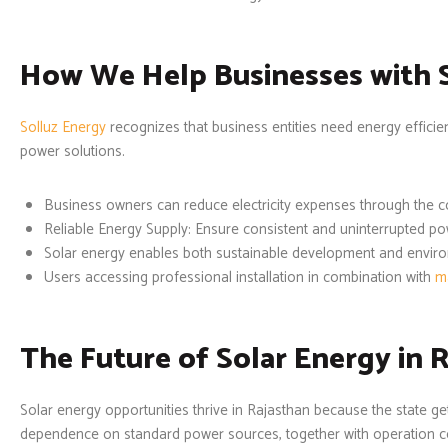
How We Help Businesses with 
Solluz Energy
recognizes that business entities need energy efficie
power solutions.
Business owners can reduce electricity expenses through the c
Reliable Energy Supply: Ensure consistent and uninterrupted pow
Solar energy enables both sustainable development and envir
Users accessing professional installation in combination with
m
The Future of Solar Energy in 
Solar energy opportunities thrive in Rajasthan because the state 
dependence on standard power sources, together with operation cost