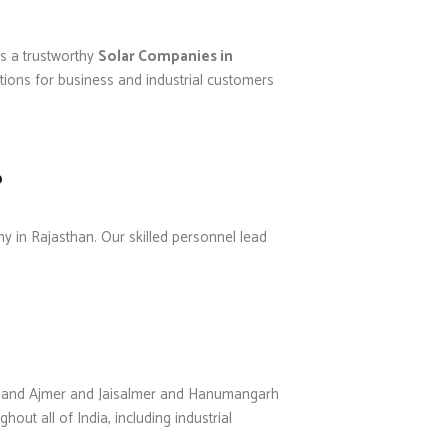
s a trustworthy
Solar Companies in
tions for business and industrial customers
?
ny in Rajasthan. Our skilled personnel lead
ner and Ajmer and Jaisalmer and Hanumangarh
out all of India, including industrial