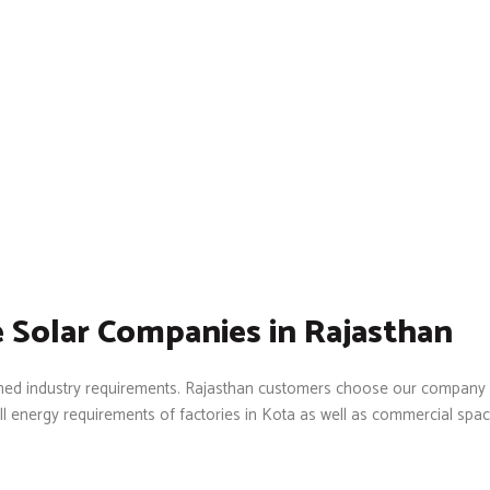
 Solar Companies in Rajasthan
lished industry requirements. Rajasthan customers choose our company
ll energy requirements of factories in Kota as well as commercial spac