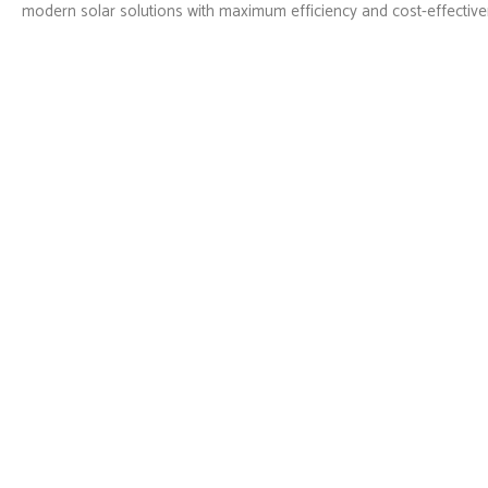
modern solar solutions with maximum efficiency and cost-effective