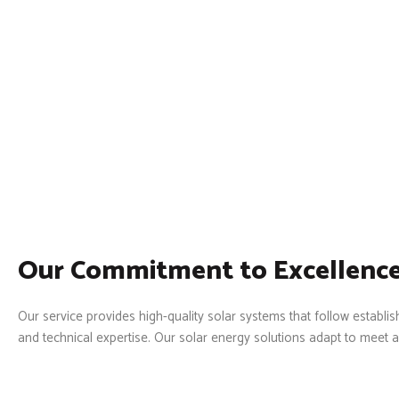
Our Commitment to Excellence
Our service provides high-quality solar systems that follow estab
and technical expertise. Our solar energy solutions adapt to meet a