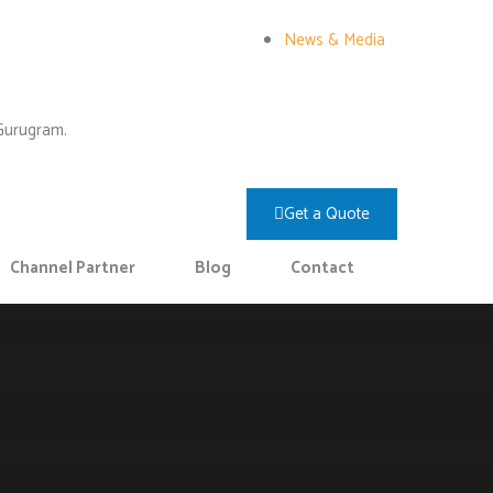
News & Media
 Gurugram.
Get a Quote
Channel Partner
Blog
Contact