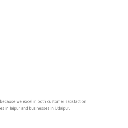
 because we excel in both customer satisfaction
es in Jaipur and businesses in Udaipur.