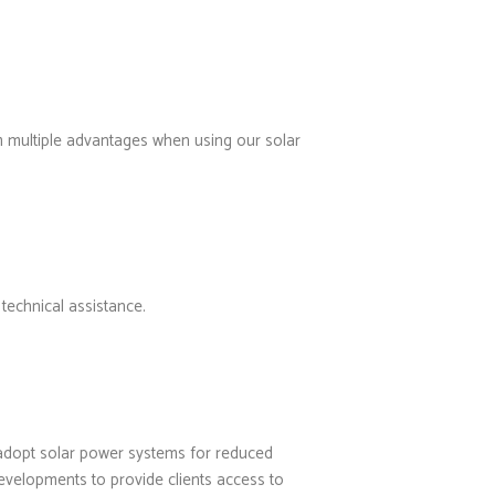
om multiple advantages when using our solar
technical assistance.
e adopt solar power systems for reduced
evelopments to provide clients access to