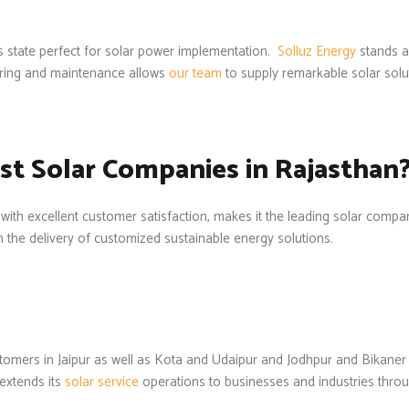
is state perfect for solar power implementation.
Solluz Energy
stands a
ring and maintenance allows
our team
to supply remarkable solar solu
st Solar Companies in Rajasthan
 with excellent customer satisfaction, makes it the leading solar compa
h the delivery of customized sustainable energy solutions.
ustomers in Jaipur as well as Kota and Udaipur and Jodhpur and Bika
extends its
solar service
operations to businesses and industries through