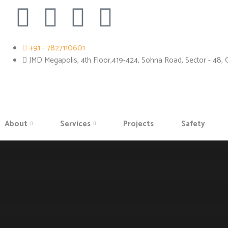
+91 - 7827110601
JMD Megapolis, 4th Floor,419-424, Sohna Road, Sector - 48,
About
Services
Projects
Safety