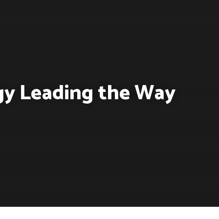
rgy Leading the Way