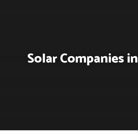
Solar Companies in