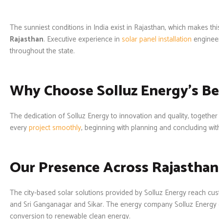
The sunniest conditions in India exist in Rajasthan, which makes th
Rajasthan
. Executive experience in
solar panel installation
enginee
throughout the state.
Why Choose Solluz Energy's Be
The dedication of Solluz Energy to innovation and quality, together
every
project smoothly
, beginning with planning and concluding wit
Our Presence Across Rajasthan
The city-based solar solutions provided by Solluz Energy reach c
and Sri Ganganagar and Sikar. The energy company Solluz Energy 
conversion to renewable clean energy.