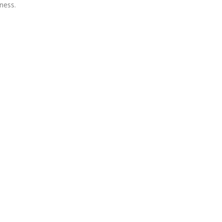
ness.