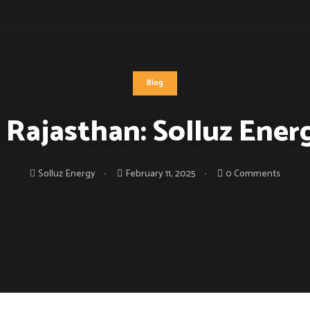
Blog
 Rajasthan: Solluz Ene
Solluz Energy
February 11, 2025
0 Comments